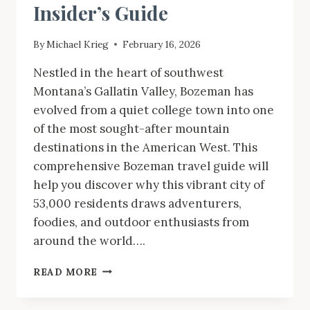
Insider’s Guide
By
Michael Krieg
February 16, 2026
Nestled in the heart of southwest
Montana’s Gallatin Valley, Bozeman has
evolved from a quiet college town into one
of the most sought-after mountain
destinations in the American West. This
comprehensive Bozeman travel guide will
help you discover why this vibrant city of
53,000 residents draws adventurers,
foodies, and outdoor enthusiasts from
around the world….
BOZEMAN
READ MORE
MONTANA
TRAVEL