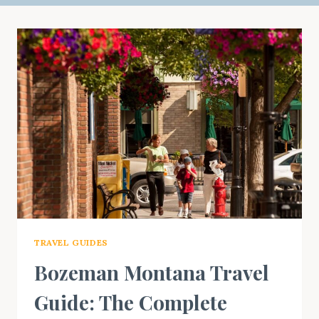
TRAVEL GUIDES
Bozeman Montana Travel
Guide: The Complete