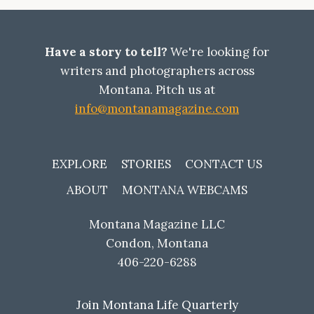
GUIDE:
THE
COMPLETE
INSIDER’S
Have a story to tell?
We're looking for
GUIDE
writers and photographers across
Montana. Pitch us at
info@montanamagazine.com
EXPLORE
STORIES
CONTACT US
ABOUT
MONTANA WEBCAMS
Montana Magazine LLC
Condon, Montana
406-220-6288
Join Montana Life Quarterly