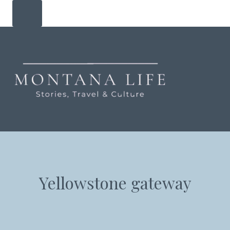
Skip
to
content
Yellowstone gateway