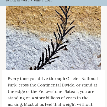
By
Logan West
June 8, 2026
Every time you drive through Glacier National
Park, cross the Continental Divide, or stand at
the edge of the Yellowstone Plateau, you are
standing on a story billions of years in the
making. Most of us feel that weight without