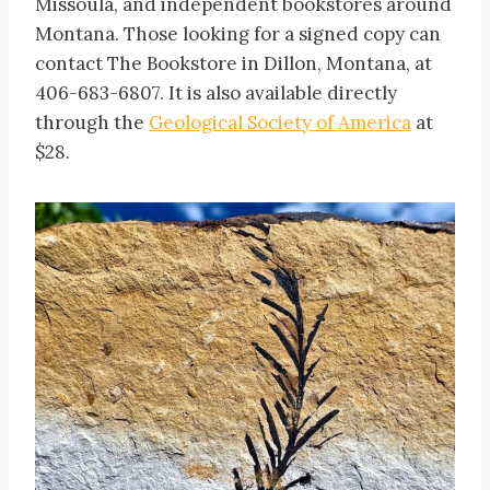
Missoula, and independent bookstores around
Montana. Those looking for a signed copy can
contact The Bookstore in Dillon, Montana, at
406-683-6807. It is also available directly
through the
Geological Society of America
at
$28.