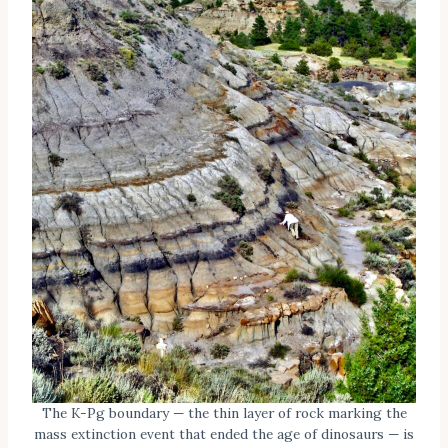
The K-Pg boundary — the thin layer of rock marking the
mass extinction event that ended the age of dinosaurs — is