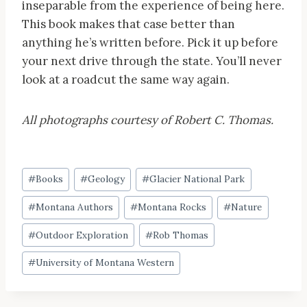
inseparable from the experience of being here.
This book makes that case better than
anything he’s written before. Pick it up before
your next drive through the state. You’ll never
look at a roadcut the same way again.
All photographs courtesy of Robert C. Thomas.
Post
#
Books
#
Geology
#
Glacier National Park
Tags:
#
Montana Authors
#
Montana Rocks
#
Nature
#
Outdoor Exploration
#
Rob Thomas
#
University of Montana Western