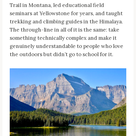
Trail in Montana, led educational field
seminars at Yellowstone for years, and taught
trekking and climbing guides in the Himalaya.
The through-line in all of it is the same: take
something technically complex and make it
genuinely understandable to people who love
the outdoors but didn’t go to school for it.