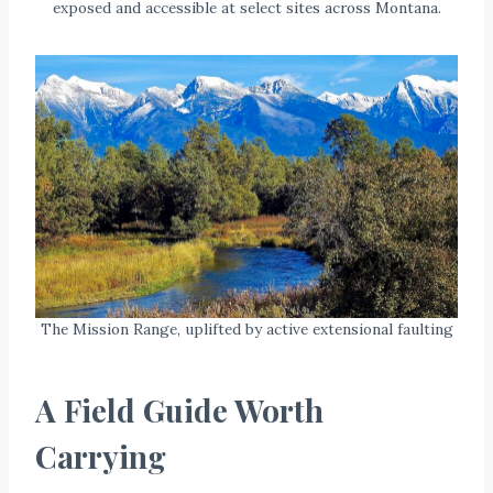
exposed and accessible at select sites across Montana.
The Mission Range, uplifted by active extensional faulting
A Field Guide Worth
Carrying