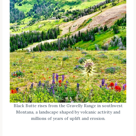
Black Butte rises from the Gravelly Range in southwest
Montana, a landscape shaped by volcanic activity and
millions of years of uplift and erosion.