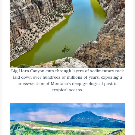
Big Horn Canyon cuts through layers of sedimentary rock
laid down over hundreds of millions of years, exposing a
cross-section of Montana’s deep geological past in
tropical oceans.