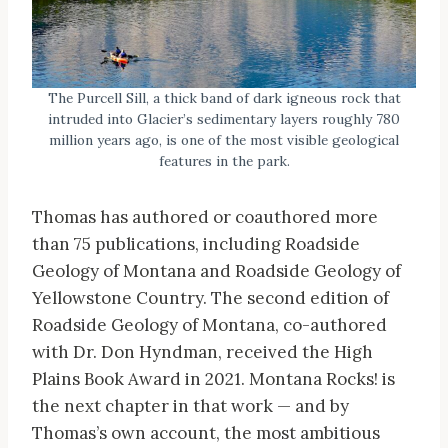
The Purcell Sill, a thick band of dark igneous rock that
intruded into Glacier’s sedimentary layers roughly 780
million years ago, is one of the most visible geological
features in the park.
Thomas has authored or coauthored more
than 75 publications, including Roadside
Geology of Montana and Roadside Geology of
Yellowstone Country. The second edition of
Roadside Geology of Montana, co-authored
with Dr. Don Hyndman, received the High
Plains Book Award in 2021. Montana Rocks! is
the next chapter in that work — and by
Thomas’s own account, the most ambitious