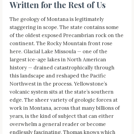
Written for the Rest of Us
The geology of Montana is legitimately
staggering in scope. The state contains some
of the oldest exposed Precambrian rock on the
continent. The Rocky Mountain front rose
here. Glacial Lake Missoula — one of the
largest ice-age lakes in North American
history — drained catastrophically through
this landscape and reshaped the Pacific
Northwest in the process. Yellowstone’s
volcanic system sits at the state’s southern
edge. The sheer variety of geologic forces at
work in Montana, across that many billions of
years, is the kind of subject that can either
overwhelm a general reader or become
endlessly fascinating. Thomas knows which