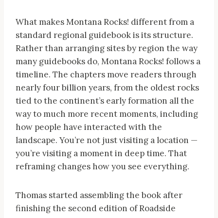
What makes Montana Rocks! different from a
standard regional guidebook is its structure.
Rather than arranging sites by region the way
many guidebooks do, Montana Rocks! follows a
timeline. The chapters move readers through
nearly four billion years, from the oldest rocks
tied to the continent’s early formation all the
way to much more recent moments, including
how people have interacted with the
landscape. You’re not just visiting a location —
you’re visiting a moment in deep time. That
reframing changes how you see everything.
Thomas started assembling the book after
finishing the second edition of Roadside