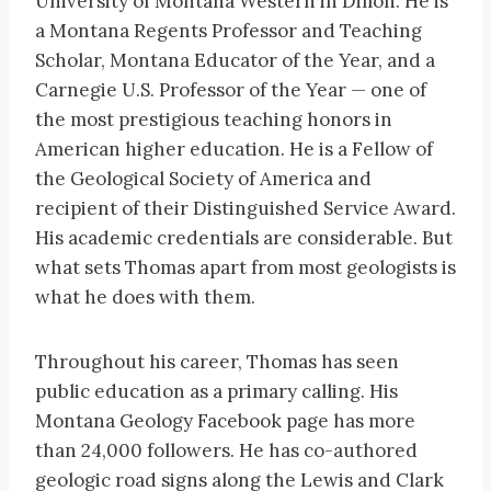
University of Montana Western in Dillon. He is
a Montana Regents Professor and Teaching
Scholar, Montana Educator of the Year, and a
Carnegie U.S. Professor of the Year — one of
the most prestigious teaching honors in
American higher education. He is a Fellow of
the Geological Society of America and
recipient of their Distinguished Service Award.
His academic credentials are considerable. But
what sets Thomas apart from most geologists is
what he does with them.
Throughout his career, Thomas has seen
public education as a primary calling. His
Montana Geology Facebook page has more
than 24,000 followers. He has co-authored
geologic road signs along the Lewis and Clark