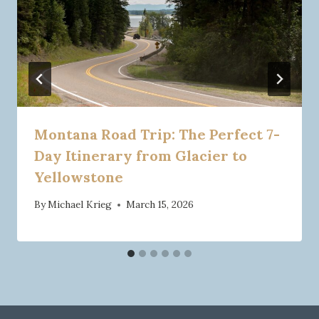
Montana Road Trip: The Perfect 7-
Day Itinerary from Glacier to
Yellowstone
By
Michael Krieg
March 15, 2026