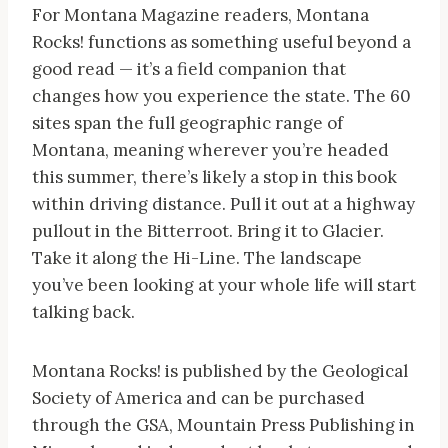
For Montana Magazine readers, Montana
Rocks! functions as something useful beyond a
good read — it’s a field companion that
changes how you experience the state. The 60
sites span the full geographic range of
Montana, meaning wherever you’re headed
this summer, there’s likely a stop in this book
within driving distance. Pull it out at a highway
pullout in the Bitterroot. Bring it to Glacier.
Take it along the Hi-Line. The landscape
you’ve been looking at your whole life will start
talking back.
Montana Rocks! is published by the Geological
Society of America and can be purchased
through the GSA, Mountain Press Publishing in