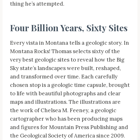
thing he’s attempted.
Four Billion Years, Sixty Sites
Every vista in Montana tells a geologic story. In
Montana Rocks! Thomas selects sixty of the
very best geologic sites to reveal how the Big
Sky state’s landscapes were built, reshaped,
and transformed over time. Each carefully
chosen stop is a geologic time capsule, brought
to life with beautiful photographs and clear
maps and illustrations. The illustrations are
the work of Chelsea M. Feeney, a geologic
cartographer who has been producing maps
and figures for Mountain Press Publishing and
the Geological Society of America since 2009.