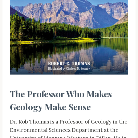
The Professor Who Makes
Geology Make Sense
Dr. Rob Thomas is a Professor of Geology in the
Environmental Sciences Department at the