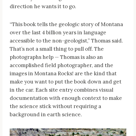
direction he wants it to go.
“This book tells the geologic story of Montana
over the last 4 billion years in language
accessible to the non-geologist,” Thomas said.
That’s not a small thing to pull off. The
photographs help — Thomas is also an
accomplished field photographer, and the
images in Montana Rocks! are the kind that
make you want to put the book down and get
in the car. Each site entry combines visual
documentation with enough context to make
the science stick without requiring a
background in earth science.