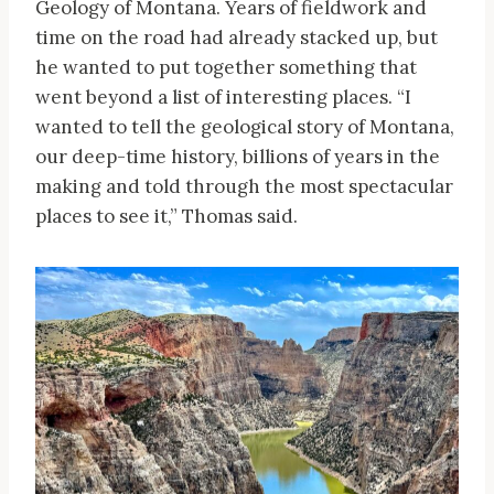
Geology of Montana. Years of fieldwork and
time on the road had already stacked up, but
he wanted to put together something that
went beyond a list of interesting places. “I
wanted to tell the geological story of Montana,
our deep-time history, billions of years in the
making and told through the most spectacular
places to see it,” Thomas said.