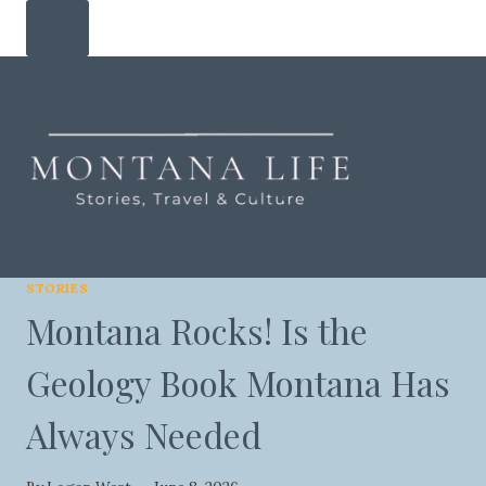
Skip
to
content
STORIES
Montana Rocks! Is the
Geology Book Montana Has
Always Needed