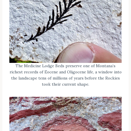
The Medicine Lodge Beds preserve one of Montana’s
richest records of Eocene and Oligocene life, a window into
the landscape tens of millions of years before the Rockies
took their current shape.