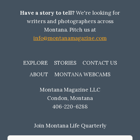
Have a story to tell?
We're looking for
writers and photographers across
Montana. Pitch us at
info@montanamagazine.com
EXPLORE
STORIES
CONTACT US
ABOUT
MONTANA WEBCAMS
Montana Magazine LLC
Condon, Montana
406-220-6288
Join Montana Life Quarterly