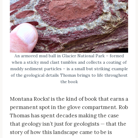
An armored mud ball in Glacier National Park – formed
when a sticky mud clast tumbles and collects a coating of
muddy sediment particles – is a small but striking example
of the geological details Thomas brings to life throughout
the book
Montana Rocks! is the kind of book that earns a
permanent spot in the glove compartment. Rob
Thomas has spent decades making the case
that geology isn’t just for geologists — that the
story of how this landscape came to be is