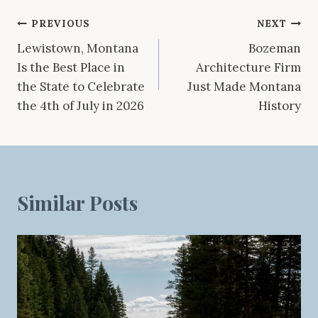
Post
PREVIOUS
NEXT
Lewistown, Montana
Bozeman
navigation
Is the Best Place in
Architecture Firm
the State to Celebrate
Just Made Montana
the 4th of July in 2026
History
Similar Posts