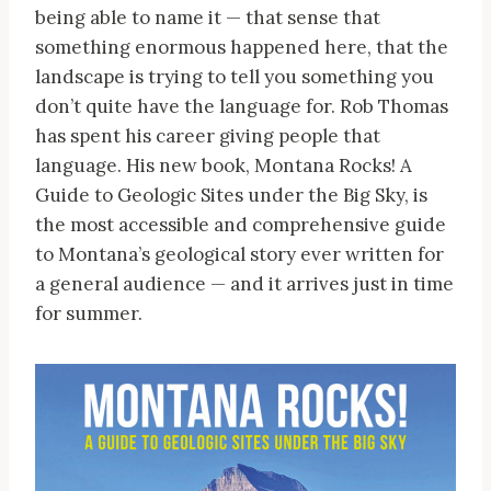
being able to name it — that sense that
something enormous happened here, that the
landscape is trying to tell you something you
don’t quite have the language for. Rob Thomas
has spent his career giving people that
language. His new book, Montana Rocks! A
Guide to Geologic Sites under the Big Sky, is
the most accessible and comprehensive guide
to Montana’s geological story ever written for
a general audience — and it arrives just in time
for summer.