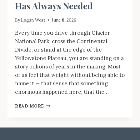
Has Always Needed
By
Logan West
June 8, 2026
Every time you drive through Glacier
National Park, cross the Continental
Divide, or stand at the edge of the
Yellowstone Plateau, you are standing on a
story billions of years in the making. Most
of us feel that weight without being able to
name it — that sense that something
enormous happened here, that the…
MONTANA
READ MORE
ROCKS!
IS
THE
GEOLOGY
BOOK