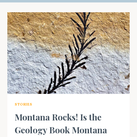
STORIES
Montana Rocks! Is the
Geology Book Montana