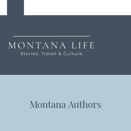
Skip
to
content
Montana Authors