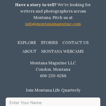
MONTANA
Have a story to tell?
We're looking for
HAS
writers and photographers across
ALWAYS
Montana. Pitch us at
NEEDED
info@montanamagazine.com
EXPLORE
STORIES
CONTACT US
ABOUT
MONTANA WEBCAMS
Montana Magazine LLC
Condon, Montana
406-220-6288
Join Montana Life Quarterly